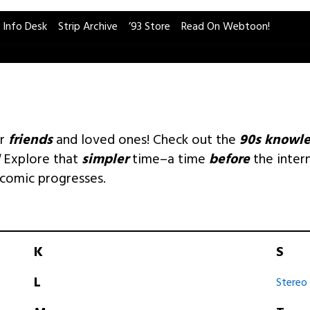
 Info Desk
Strip Archive
’93 Store
Read On Webtoon!
ur
friends
and loved ones! Check out the
90s knowl
Explore that
simpler
time–a time
before
the inter
 comic progresses.
K
S
L
Stereo