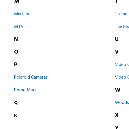
M
T
Mixtapes
Taking
MTV
The Re
N
U
O
V
P
Video 
Polaroid Cameras
Video
W
Porno Mag
Q
Woodst
X
R
Y