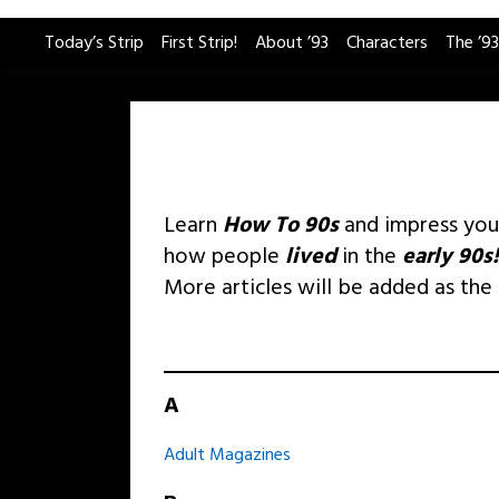
Skip
Today’s Strip
First Strip!
About ’93
Characters
The ’93
to
content
Learn
How To 90s
and impress yo
how people
lived
in the
early 90s!
More articles will be added as the
A
Adult Magazines