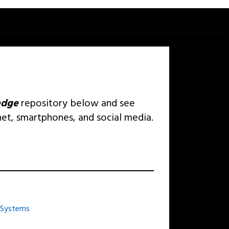
edge
repository below and see
net, smartphones, and social media.
 Systems