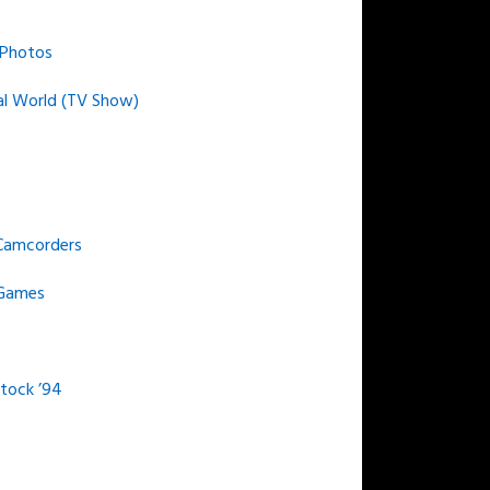
 Photos
al World (TV Show)
Camcorders
 Games
ock ’94