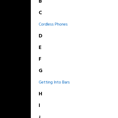
B
C
Cordless Phones
D
E
F
G
Getting Into Bars
H
I
J