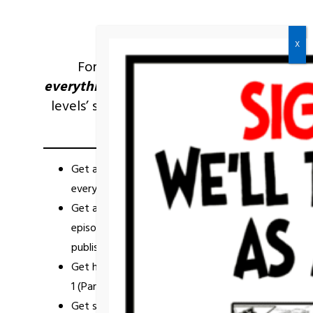
For the person who wants
everything,
you get all the
previous
levels’ stuff,
plus
so
more!
Check it
out:
Get a
one-of-a-kind
’93 art/merch gift
every year on your one-year anniversary!
Get autographed
physical
issues of
episode 1 (Parts 1, 2, & 3) when they’re
published!*
Get hi-res
digital
comic issues of Episode
1 (Parts 1, 2, & 3) when they’re published!*
Get special access to
behind-the-