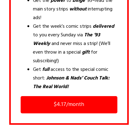
Get the
power
to
binge
’93–read the
main story strips
without
interrupting
ads!
Get the week’s comic strips
delivered
to you every Sunday via
The ’93
Weekly
and never miss a strip! (We’ll
even throw in a special
gift
for
subscribing!)
Get
full
access to the special comic
short:
Johnson & Nads’ Couch Talk:
The Real World!
$4.17/month