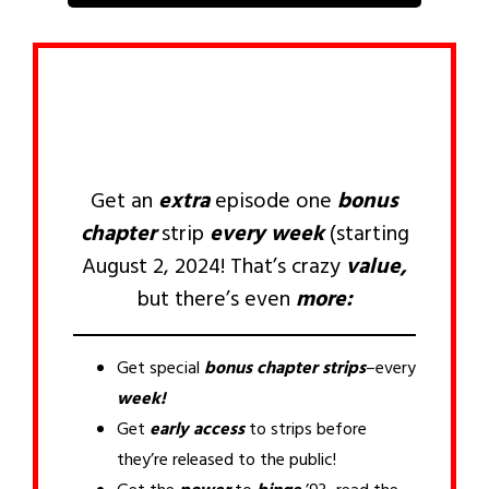
Get an
extra
episode one
bonus
chapter
strip
every week
(starting
August 2, 2024! That’s crazy
value,
but there’s even
more:
Get special
bonus chapter
strips
–every
week!
Get
early access
to strips before
they’re released to the public!