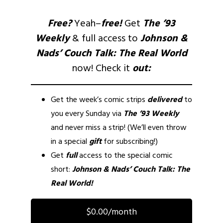
Free?
Yeah–
free!
Get
The ’93
Weekly
& full access to
Johnson &
Nads’ Couch Talk: The Real World
now! Check it
out:
Get the week’s comic strips
delivered
to
you every Sunday via
The ’93 Weekly
and never miss a strip! (We’ll even throw
in a special
gift
for subscribing!)
Get
full
access to the special comic
short:
Johnson & Nads’ Couch Talk: The
Real World!
$0.00/month