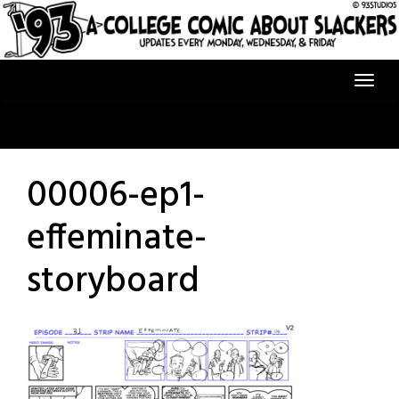
Skip
to
content
00006-ep1-
effeminate-
storyboard