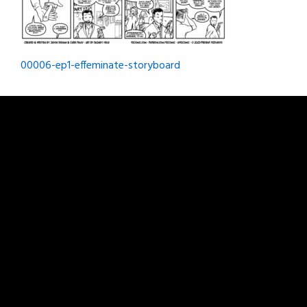
Post
00006-ep1-effeminate-storyboard
navigation