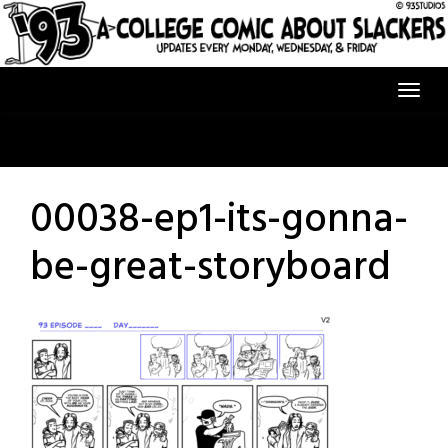
Skip
to
content
00038-ep1-its-gonna-
be-great-storyboard