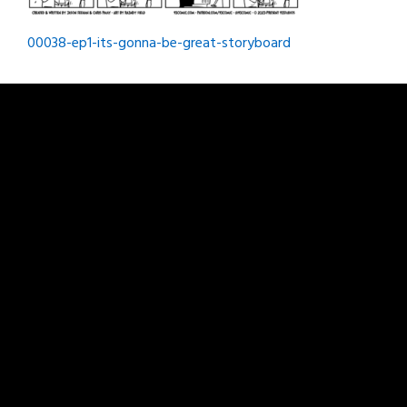
Post
00038-ep1-its-gonna-be-great-storyboard
navigation