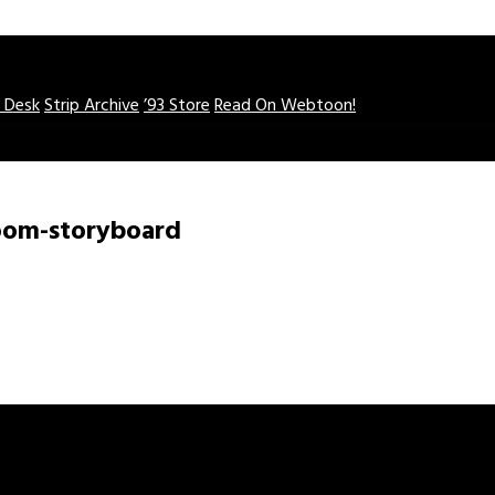
o Desk
Strip Archive
’93 Store
Read On Webtoon!
oom-storyboard