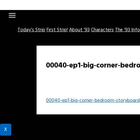
Skip
to
content
Today’s Strip
First Strip!
About ’93
Characters
The ’93 Inf
00040-ep1-big-corner-bedr
Post
00040-ep1-big-corner-bedroom-storyboard
navigation
X