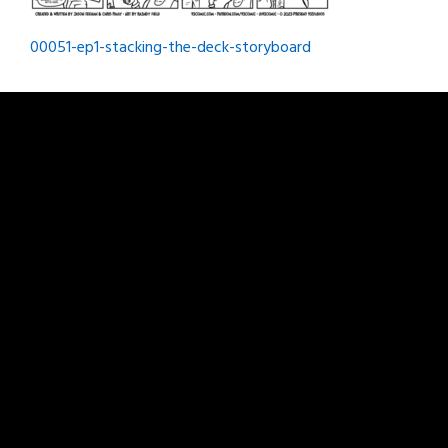
Post
00051-ep1-stacking-the-deck-storyboard
navigation