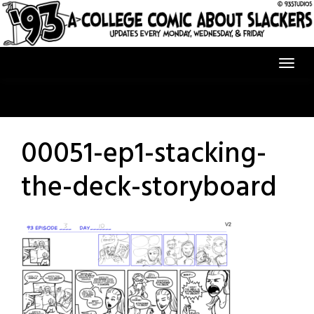
Skip
to
content
00051-ep1-stacking-
the-deck-storyboard