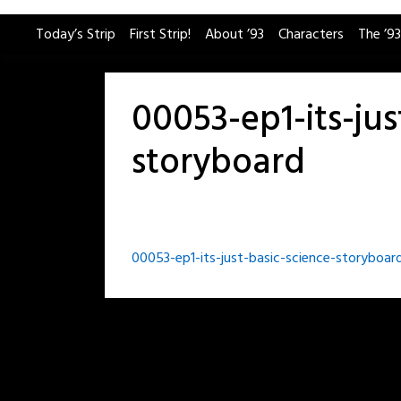
Skip
Today’s Strip
First Strip!
About ’93
Characters
The ’93
to
content
00053-ep1-its-jus
storyboard
Post
00053-ep1-its-just-basic-science-storyboar
navigation