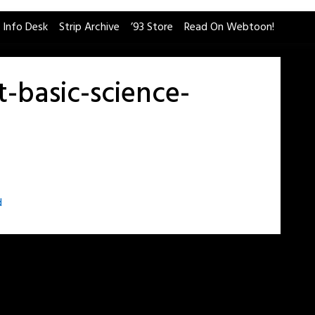
 Info Desk
Strip Archive
’93 Store
Read On Webtoon!
t-basic-science-
d