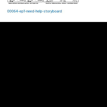
Post
00064-ep1-need-help-storyboard
navigation