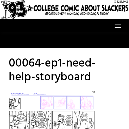
Skip
to
content
00064-ep1-need-
help-storyboard