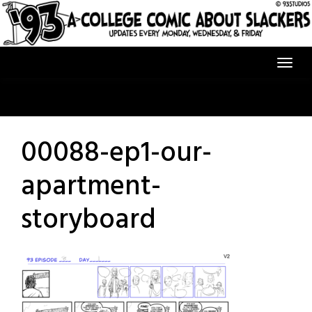
Skip
to
content
00088-ep1-our-
apartment-
storyboard