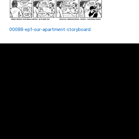
Post
00088-ep1-our-apartment-storyboard
navigation