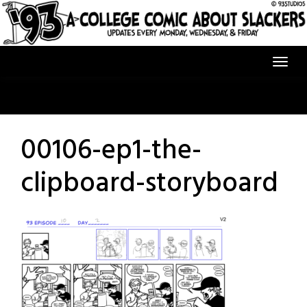
Skip
to
content
00106-ep1-the-
clipboard-storyboard