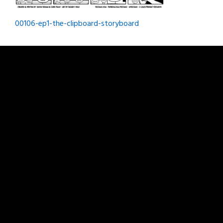
Post
00106-ep1-the-clipboard-storyboard
navigation