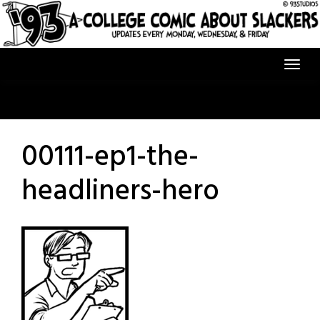
Skip
to
content
00111-ep1-the-
headliners-hero