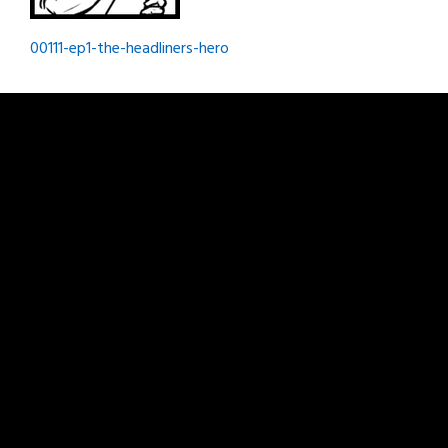
Post
00111-ep1-the-headliners-hero
navigation