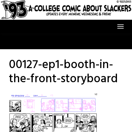
Skip
to
content
00127-ep1-booth-in-
the-front-storyboard