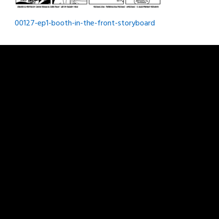
Post
00127-ep1-booth-in-the-front-storyboard
navigation