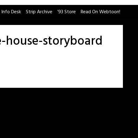
 Info Desk
Strip Archive
’93 Store
Read On Webtoon!
e-house-storyboard