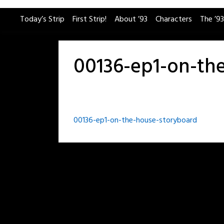
Skip
Today’s Strip
First Strip!
About ’93
Characters
The ’93
to
content
00136-ep1-on-th
Post
00136-ep1-on-the-house-storyboard
navigation