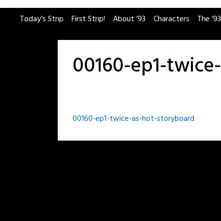
Skip
Today’s Strip
First Strip!
About ’93
Characters
The ’93
to
content
00160-ep1-twice
Post
00160-ep1-twice-as-hot-storyboard
navigation