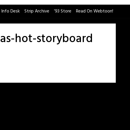
 Info Desk
Strip Archive
’93 Store
Read On Webtoon!
-as-hot-storyboard