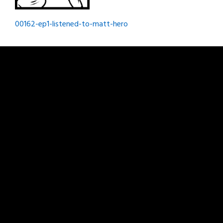
Post
00162-ep1-listened-to-matt-hero
navigation