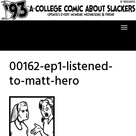
Skip
to
content
00162-ep1-listened-
to-matt-hero