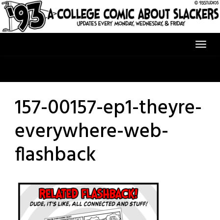
Skip
to
content
157-00157-ep1-theyre-
everywhere-web-
flashback