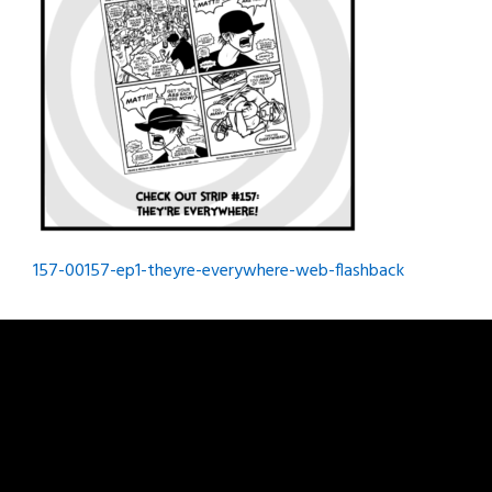
Post
157-00157-ep1-theyre-everywhere-web-flashback
navigation