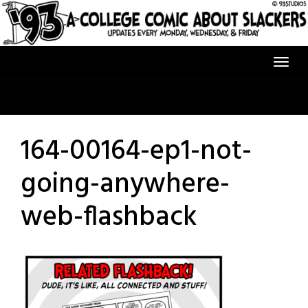
Skip
to
content
164-00164-ep1-not-
going-anywhere-
web-flashback