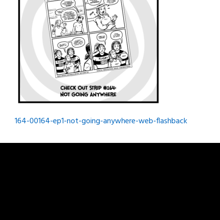
Post
164-00164-ep1-not-going-anywhere-web-flashback
navigation