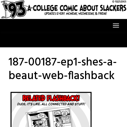
Skip
to
content
187-00187-ep1-shes-a-
beaut-web-flashback