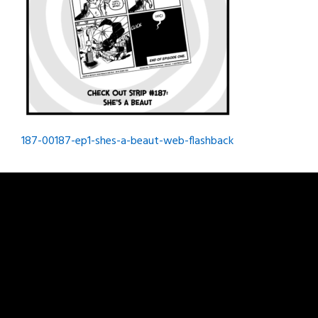
Post
187-00187-ep1-shes-a-beaut-web-flashback
navigation