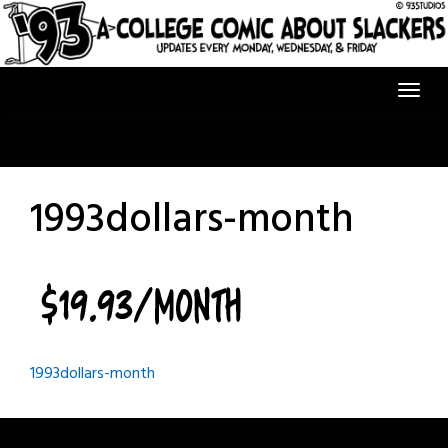
Skip
to
content
1993dollars-month
Post
1993dollars-month
navigation