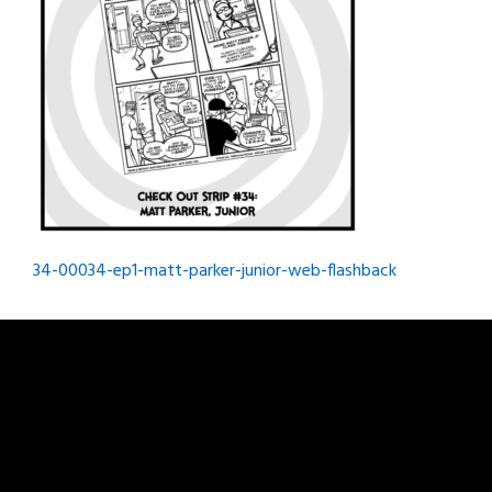
Post
34-00034-ep1-matt-parker-junior-web-flashback
navigation