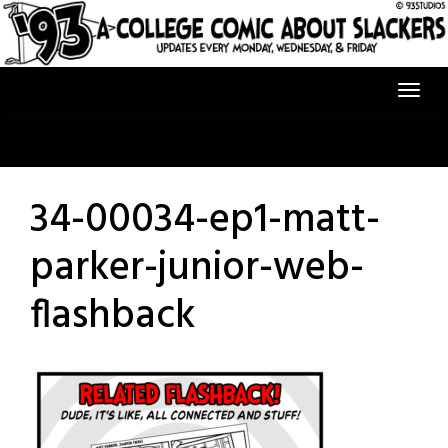
Skip
to
content
34-00034-ep1-matt-
parker-junior-web-
flashback