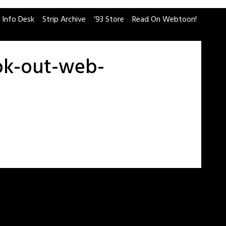
 Info Desk
Strip Archive
’93 Store
Read On Webtoon!
ok-out-web-