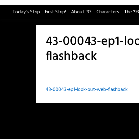
Skip
Today’s Strip
First Strip!
About ’93
Characters
The ’93
to
content
43-00043-ep1-lo
flashback
Post
43-00043-ep1-look-out-web-flashback
navigation