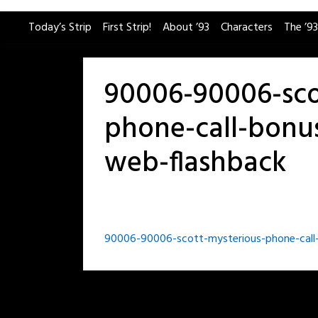
Skip
Today’s Strip
First Strip!
About ’93
Characters
The ’93
to
content
90006-90006-sco
phone-call-bonus
web-flashback
Post
90006-90006-scott-mysterious-phone-call-
navigation