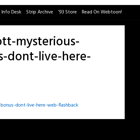
 Info Desk
Strip Archive
’93 Store
Read On Webtoon!
tt-mysterious-
-dont-live-here-
bonus-dont-live-here-web-flashback