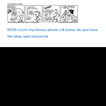
Post
90016-scott-mysterious-phone-call-bonus-do-you-have-
the-lamp-web-horizontal
navigation