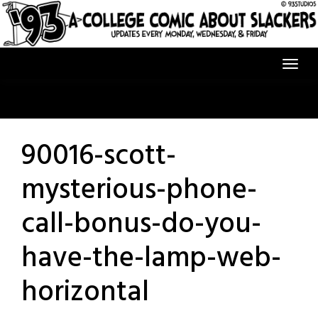
Skip
to
content
90016-scott-
mysterious-phone-
call-bonus-do-you-
have-the-lamp-web-
horizontal