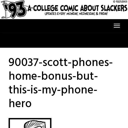
Skip
to
content
90037-scott-phones-
home-bonus-but-
this-is-my-phone-
hero