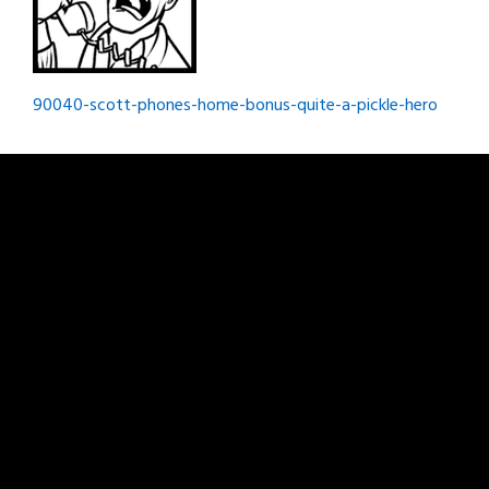
Post
90040-scott-phones-home-bonus-quite-a-pickle-hero
navigation