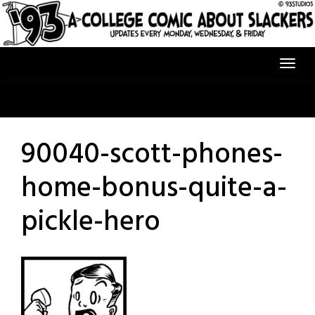
Skip
to
content
90040-scott-phones-
home-bonus-quite-a-
pickle-hero