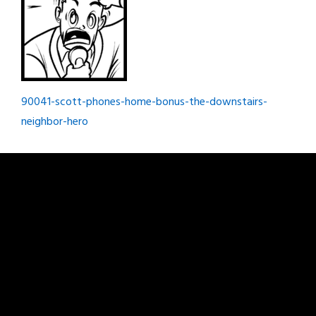
Post
90041-scott-phones-home-bonus-the-downstairs-
neighbor-hero
navigation