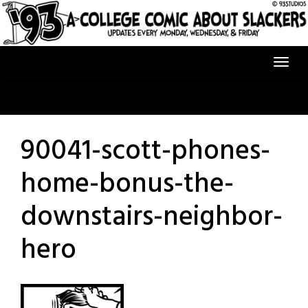
Skip
to
content
90041-scott-phones-
home-bonus-the-
downstairs-neighbor-
hero