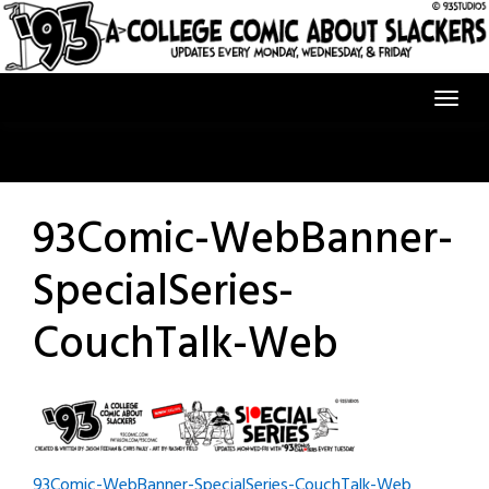
Skip
to
content
93Comic-WebBanner-
SpecialSeries-
CouchTalk-Web
93Comic-WebBanner-SpecialSeries-CouchTalk-Web