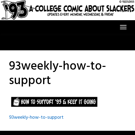
Skip
to
content
93weekly-how-to-
support
Post
93weekly-how-to-support
navigation