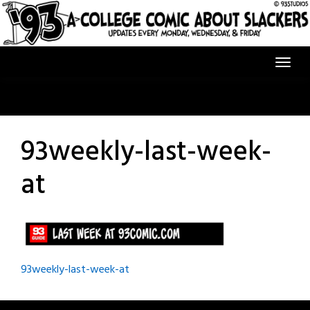
Skip
to
content
93weekly-last-week-
at
Post
93weekly-last-week-at
navigation