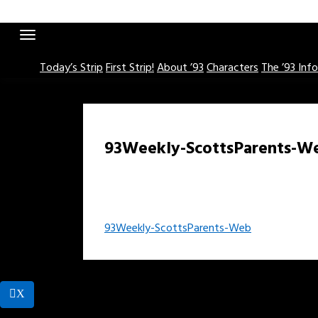
Skip
to
content
Today’s Strip
First Strip!
About ’93
Characters
The ’93 Inf
93Weekly-ScottsParents-W
Post
93Weekly-ScottsParents-Web
navigation
X