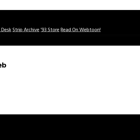
o Desk
Strip Archive
’93 Store
Read On Webtoon!
eb