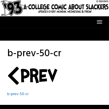
Skip
to
content
b-prev-50-cr
Post
b-prev-50-cr
navigation