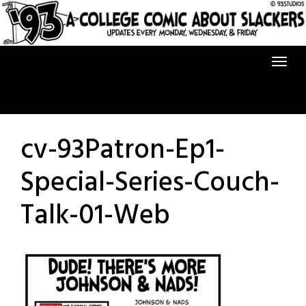
Skip
to
content
cv-93Patron-Ep1-
Special-Series-Couch-
Talk-01-Web