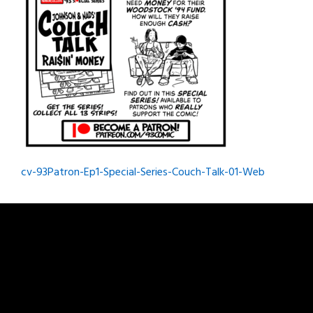
Post
cv-93Patron-Ep1-Special-Series-Couch-Talk-01-Web
navigation