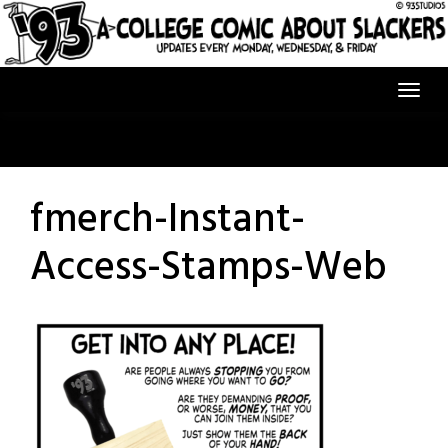
Skip
to
content
fmerch-Instant-
Access-Stamps-Web