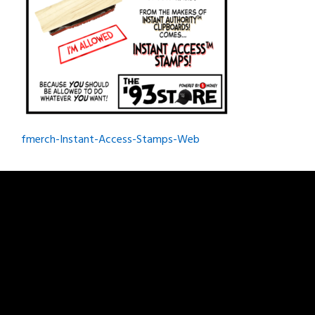
Post
fmerch-Instant-Access-Stamps-Web
navigation