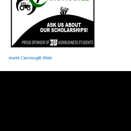
Post
inwld-Carcinogill-Web
navigation