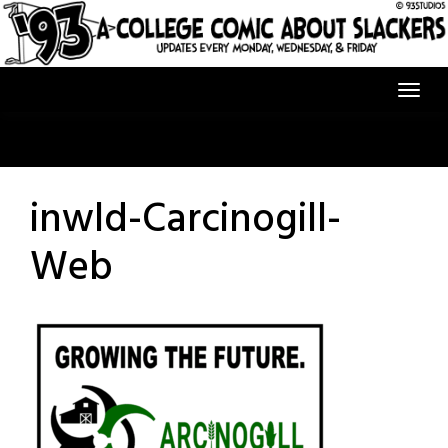
Skip
to
content
inwld-Carcinogill-
Web