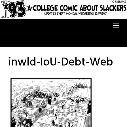
Skip
to
content
inwld-IoU-Debt-Web