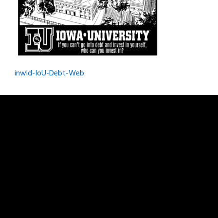
Post
inwld-IoU-Debt-Web
navigation