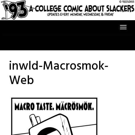
Skip
to
content
inwld-Macrosmok-
Web