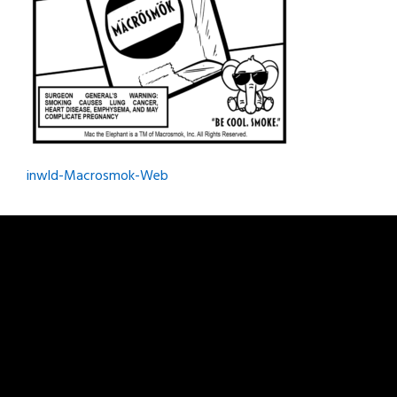
Post
inwld-Macrosmok-Web
navigation